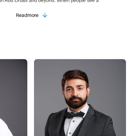
ls in Abu Dhabi and beyond. When people see a
ic image, they feel more comfortable reaching out,
hable and reliable impression.
Readmore
siness Portrait?
ortrait can:
 conveys that you care about quality and value your 
r Company Values:
 An authentic portrait aligns with 
An inviting image fosters meaningful connections 
ness community.
rtrait photography in Abu Dhabi with Strap Studios
ce your professional image, boost client engagement,
ession in this vibrant, competitive market, setting you
 to Use Your Business Portrait
 Strap Studios will elevate your image on several 