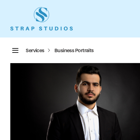
Services
Business Portraits