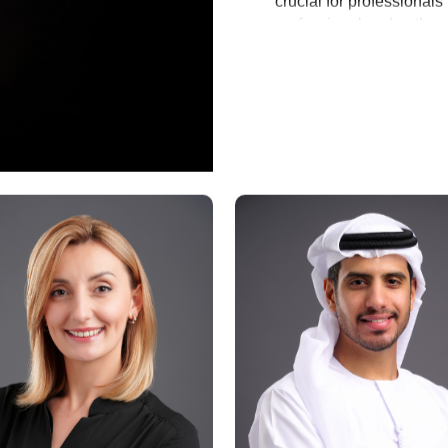
crucial for professiona
professional and authent
establishing an approac
Why Invest in a Bu
A well-crafted business p
Increase Credibility:
 It
professional image.
Represent Personal o
your core principles.
Facilitate Networking:
 
within Abu Dhabi’s busi
Investing in business po
can significantly enhan
and create a lasting impr
apart from peers.
Appropriate Places
An official portrait from