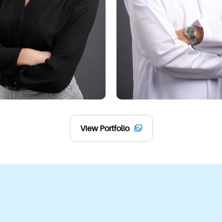
platforms:
1. Social Media
LinkedIn:
 Make a compel
Other Platforms: 
A poli
professionalism and leav
2. Email Signatures
Add a portrait to your e
3. Business Cards
View Portfolio
Use your professional po
impression within Abu D
This flexibility makes a 
your success, both onlin
Features of Busine