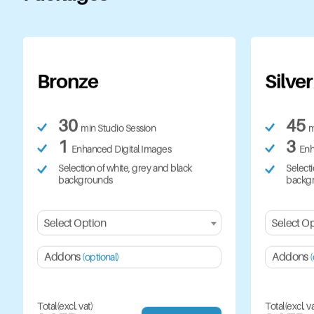
Bronze
Silver
30
45
min Studio Session
m
1
3
Enhanced Digital Images
Enh
Selection of white, grey and black
Selecti
backgrounds
backg
Select Option
Select O
Addons
Addons
(optional)
(
Total(excl. vat)
Total(excl. va