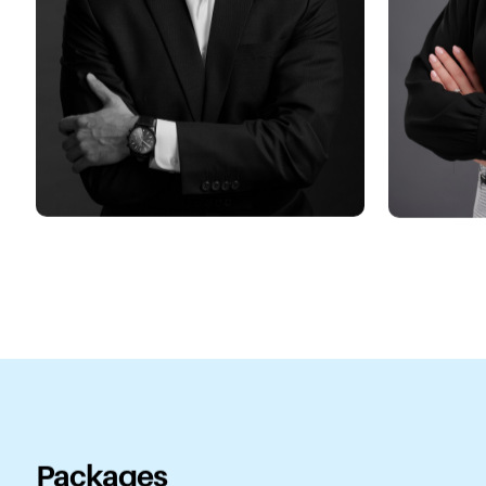
Packages