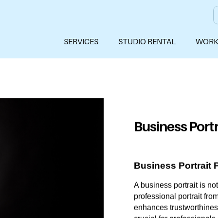
SERVICES
STUDIO RENTAL
WORK
Business Portr
Business Portrait 
A business portrait is no
professional portrait fro
enhances trustworthiness