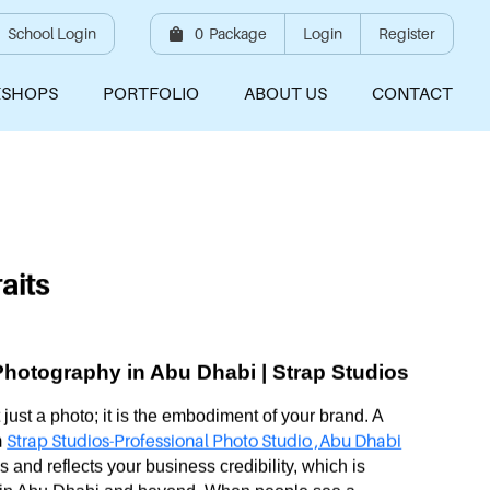
School Login
0
Package
Login
Register
SHOPS
PORTFOLIO
ABOUT US
CONTACT
aits
Photography in Abu Dhabi | Strap Studios
t just a photo; it is the embodiment of your brand. A
Strap Studios-Professional Photo Studio ,Abu Dhabi
m
 and reflects your business credibility, which is