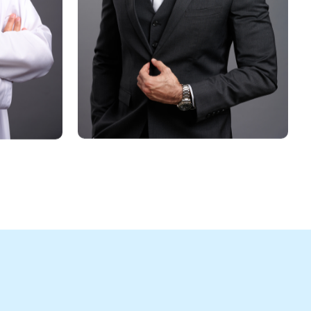
ling and authoritative statement.
shed photo on your bio page enhances 
es a lasting impression.
mail signature to personalize your communication.
rtrait on business cards to make a memorable first
habi’s vibrant business scene.
business portrait
Strap Studios 
 an essential asset for 
e and in person.
ss Portrait Photography at Strap Studios