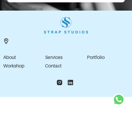
About
Services
Portfolio
Workshop
Contact