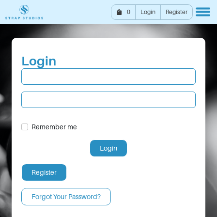
0
Login
Register
Login
Remember me
Login
Register
Forgot Your Password?