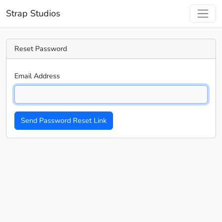
Strap Studios
Reset Password
Email Address
Send Password Reset Link