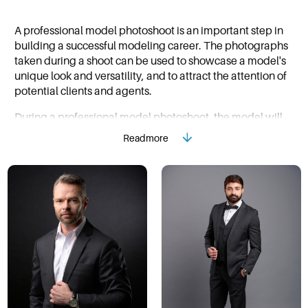
A professional model photoshoot is an important step in
building a successful modeling career. The photographs
taken during a shoot can be used to showcase a model's
unique look and versatility, and to attract the attention of
potential clients and agents.
During a professional model photoshoot, the model will
work closely with a photographer to capture a variety of
Readmore
looks and poses. The photographer will work to bring out
the model's best features and create images that are both
visually striking and represent the model's unique
personality and style.
Before a photoshoot, a model should come prepared with
a variety of clothing options and poses in mind. It's also
important to be open to the photographer's direction and
to have a professional attitude throughout the shoot.
During the shoot, the model should be ready to work hard,
to take direction and most importantly to have fun.