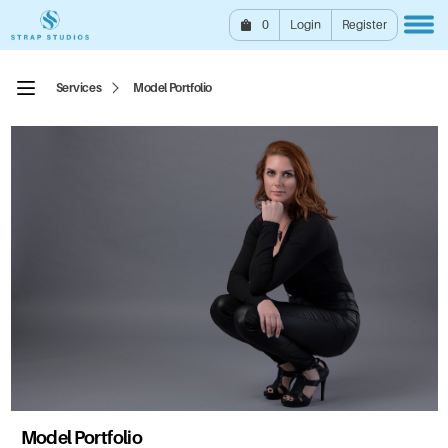
0
Login
Register
Services
Model Portfolio
Model Portfolio