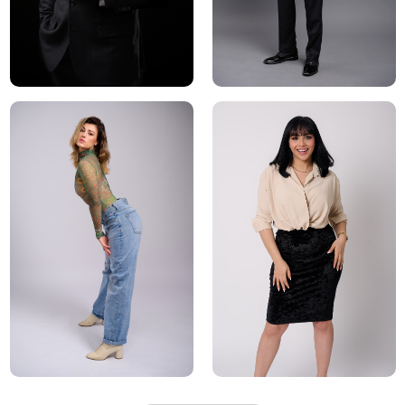
After the photoshoot, the model will receive a selection of
final images that can be used in their portfolio, on social
media, and to attract potential clients and agents. These
images will be edited and retouch, to remove any
blemishes and to enhance the overall look of the final
images.
Overall, a professional model photoshoot is a valuable
investment for any model looking to build a successful
career. It gives the opportunity to showcase their unique
look, versatility and also to work with experienced
photographers and makeup artists who can help bring
out the best in the model and make them shine.