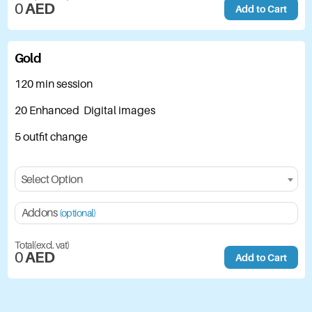
0
AED
Add to Cart
Gold
120 min session
20 Enhanced Digital images
5 outfit change
Select Option
Addons
(optional)
Total(excl. vat)
0
AED
Add to Cart