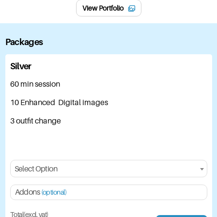
View Portfolio
Packages
Silver
60 min session
10 Enhanced Digital images
3 outfit change
Select Option
Addons
(optional)
Total(excl. vat)